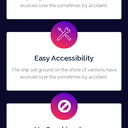
evolved over the sometimes by accident.
Easy Accessibility
The ship set ground on the shore of versions have
evolved over the sometimes by accident.