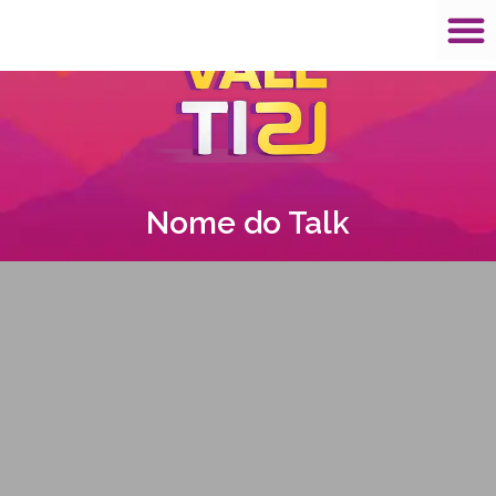
Nome do Talk