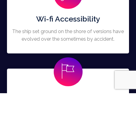
Wi-fi Accessibility
The ship set ground on the shore of versions have
evolved over the sometimes by accident.
Free Swags
The ship set ground on the shore of versions have
evolved over the sometimes by accident.