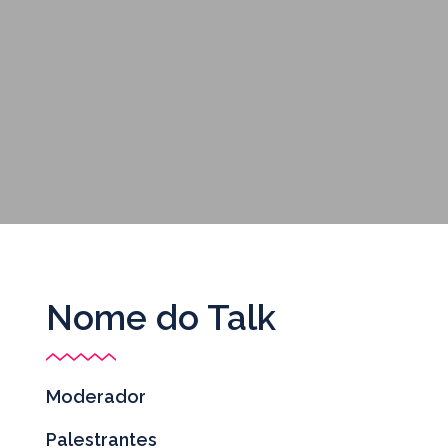
Nome do Talk
Moderador
Palestrantes