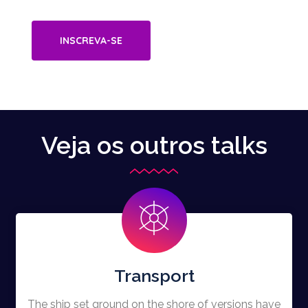
INSCREVA-SE
Veja os outros talks
Transport
The ship set ground on the shore of versions have