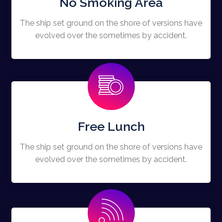
No Smoking Area
The ship set ground on the shore of versions have
evolved over the sometimes by accident.
Free Lunch
The ship set ground on the shore of versions have
evolved over the sometimes by accident.